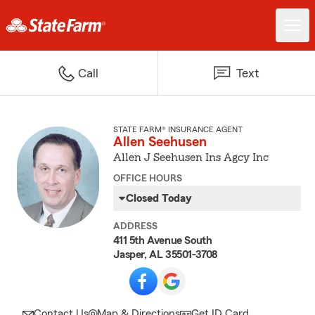
Call
Text
STATE FARM® INSURANCE AGENT
Allen Seehusen
Allen J Seehusen Ins Agcy Inc
OFFICE HOURS
Closed Today
ADDRESS
411 5th Avenue South
Jasper, AL 35501-3708
Contact Us
Map & Directions
Get ID Card