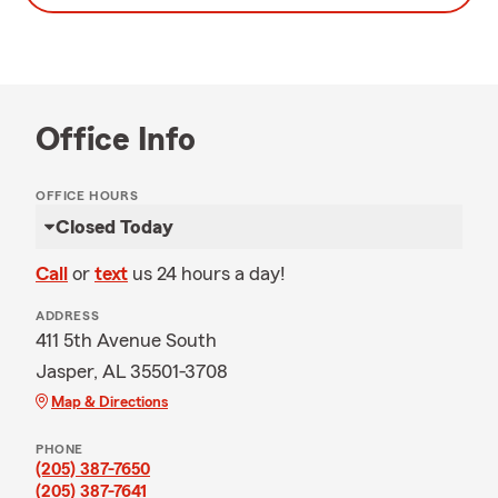
Office Info
OFFICE HOURS
Closed Today
Call
or
text
us 24 hours a day!
ADDRESS
411 5th Avenue South
Jasper, AL 35501-3708
Map & Directions
PHONE
(205) 387-7650
(205) 387-7641