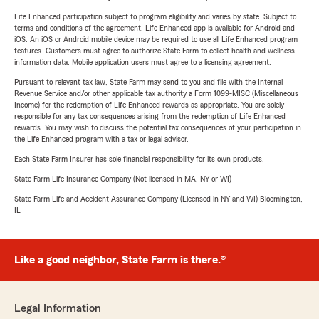
Life Enhanced participation subject to program eligibility and varies by state. Subject to
terms and conditions of the agreement. Life Enhanced app is available for Android and
iOS. An iOS or Android mobile device may be required to use all Life Enhanced program
features. Customers must agree to authorize State Farm to collect health and wellness
information data. Mobile application users must agree to a licensing agreement.
Pursuant to relevant tax law, State Farm may send to you and file with the Internal
Revenue Service and/or other applicable tax authority a Form 1099-MISC (Miscellaneous
Income) for the redemption of Life Enhanced rewards as appropriate. You are solely
responsible for any tax consequences arising from the redemption of Life Enhanced
rewards. You may wish to discuss the potential tax consequences of your participation in
the Life Enhanced program with a tax or legal advisor.
Each State Farm Insurer has sole financial responsibility for its own products.
State Farm Life Insurance Company (Not licensed in MA, NY or WI)
State Farm Life and Accident Assurance Company (Licensed in NY and WI) Bloomington,
IL
Like a good neighbor, State Farm is there.®
Legal Information