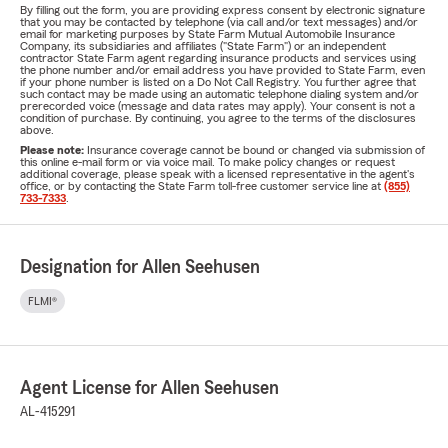
By filling out the form, you are providing express consent by electronic signature
that you may be contacted by telephone (via call and/or text messages) and/or
email for marketing purposes by State Farm Mutual Automobile Insurance
Company, its subsidiaries and affiliates ("State Farm") or an independent
contractor State Farm agent regarding insurance products and services using
the phone number and/or email address you have provided to State Farm, even
if your phone number is listed on a Do Not Call Registry. You further agree that
such contact may be made using an automatic telephone dialing system and/or
prerecorded voice (message and data rates may apply). Your consent is not a
condition of purchase. By continuing, you agree to the terms of the disclosures
above.
Please note:
Insurance coverage cannot be bound or changed via submission of
this online e-mail form or via voice mail. To make policy changes or request
additional coverage, please speak with a licensed representative in the agent's
office, or by contacting the State Farm toll-free customer service line at
(855)
733-7333
.
Designation for Allen Seehusen
FLMI®
Agent License for Allen Seehusen
AL-415291