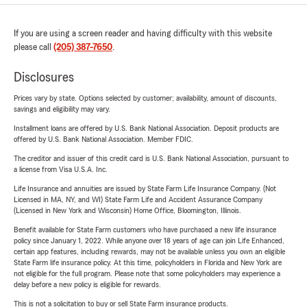
If you are using a screen reader and having difficulty with this website
please call
(205) 387-7650
.
Disclosures
Prices vary by state. Options selected by customer; availability, amount of discounts,
savings and eligibility may vary.
Installment loans are offered by U.S. Bank National Association. Deposit products are
offered by U.S. Bank National Association. Member FDIC.
The creditor and issuer of this credit card is U.S. Bank National Association, pursuant to
a license from Visa U.S.A. Inc.
Life Insurance and annuities are issued by State Farm Life Insurance Company. (Not
Licensed in MA, NY, and WI) State Farm Life and Accident Assurance Company
(Licensed in New York and Wisconsin) Home Office, Bloomington, Illinois.
Benefit available for State Farm customers who have purchased a new life insurance
policy since January 1, 2022. While anyone over 18 years of age can join Life Enhanced,
certain app features, including rewards, may not be available unless you own an eligible
State Farm life insurance policy. At this time, policyholders in Florida and New York are
not eligible for the full program. Please note that some policyholders may experience a
delay before a new policy is eligible for rewards.
This is not a solicitation to buy or sell State Farm insurance products.