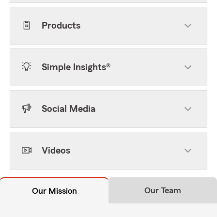
Products
Simple Insights®
Social Media
Videos
Our Team
Our Mission