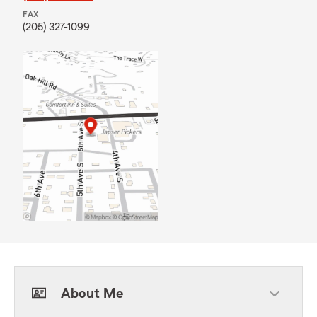
FAX
(205) 327-1099
About Me