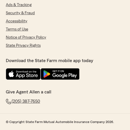
Ads & Tracking
Security & Fraud
Accessibility
Terms of Use
Notice of Privacy Policy
State Privacy Rights
Download the State Farm mobile app today
Give Agent Allen a call
(205) 387-7650
© Copyright State Farm Mutual Automobile Insurance Company 2026.