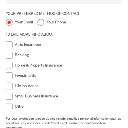
YOUR PREFERRED METHOD OF CONTACT
Your Email
Your Phone
I'D LIKE MORE INFO ABOUT:
Auto Insurance
Banking
Home & Property Insurance
Investments
Life Insurance
Small Business Insurance
Other
For your protection, please do not include sensitive personal information such as
social security numbers, credit/debit card number, or health/medical
information.