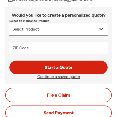
Would you like to create a personalized quote?
Select an Insurance Product
ZIP Code
Start a Quote
Continue a saved quote
File a Claim
Send Payment