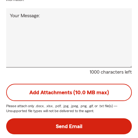
Your Message:
1000 characters left
Add Attachments (10.0 MB max)
Please attach only
.docx, .xlsx, .pdf, .jpg, .jpeg, .png, .gif, or .txt
file(s) —
Unsupported file types will not be delivered to the agent.
Send Email