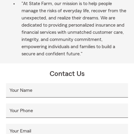
"At State Farm, our mission is to help people
manage the risks of everyday life, recover from the
unexpected, and realize their dreams. We are
dedicated to providing personalized insurance and
financial services with unmatched customer care,
integrity, and community commitment,
empowering individuals and families to build a
secure and confident future."
Contact Us
Your Name
Your Phone
Your Email